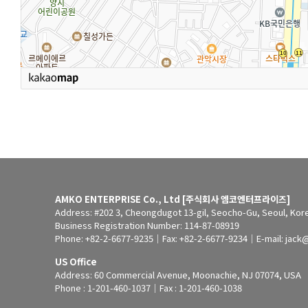
AMKO ENTERPRISE Co., Ltd [주식회사 엠코엔터프라이즈]
Address: #202 3, Cheongdugot 13-gil, Seocho-Gu, Seoul, Kor
Business Registration Number: 114-87-08919
Phone: +82-2-6677-9235｜Fax: +82-2-6677-9234｜E-mail: jack
US Office
Address: 60 Commercial Avenue, Moonachie, NJ 07074, USA
Phone : 1-201-460-1037｜Fax : 1-201-460-1038